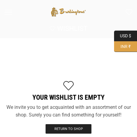
WISHLIST
USD $
INR ₹
YOUR WISHLIST IS EMPTY
We invite you to get acquainted with an assortment of our
shop. Surely you can find something for yourself!
RETURN TO SHOP