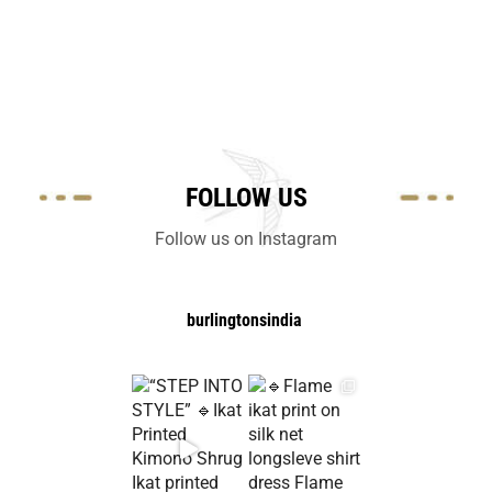
FOLLOW US
Follow us on Instagram
burlingtonsindia