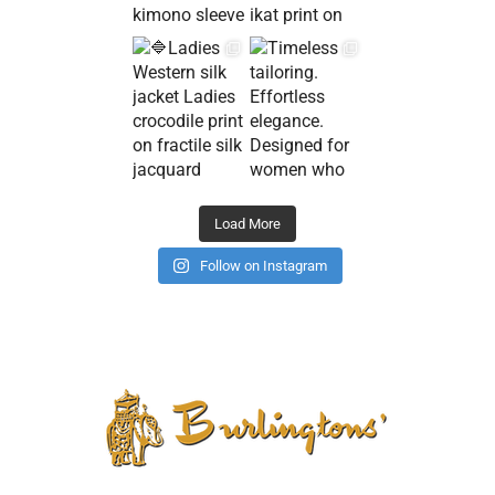
Load More
Follow on Instagram