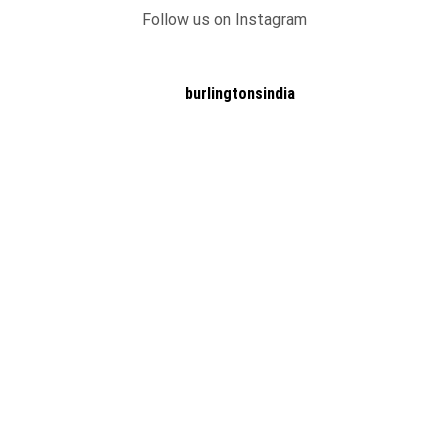
Follow us on Instagram
burlingtonsindia