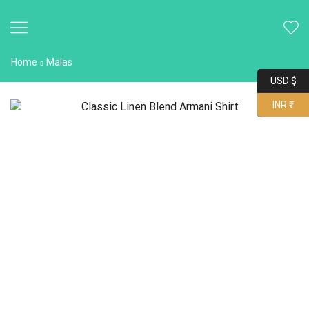
Home
Malas
USD $
INR ₹