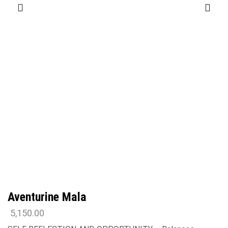
Aventurine Mala
5,150.00