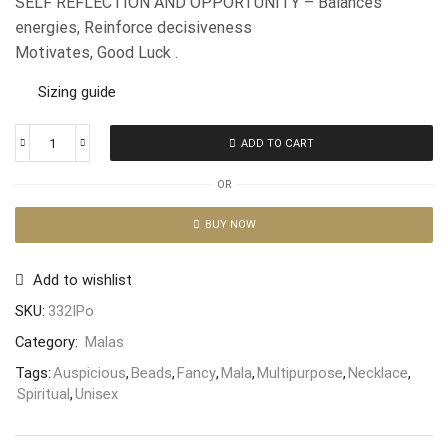
SELF REFLECTION AND OPPORTUNITY – Balances
energies, Reinforce decisiveness
Motivates, Good Luck .
Sizing guide
ADD TO CART
OR
BUY NOW
Add to wishlist
SKU:
332IPo
Category:
Malas
Tags:
Auspicious
,
Beads
,
Fancy
,
Mala
,
Multipurpose
,
Necklace
,
Spiritual
,
Unisex