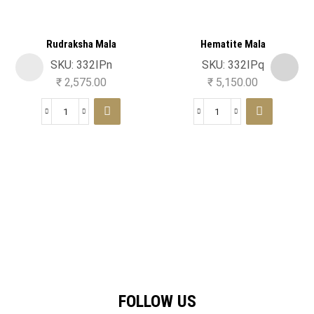
Rudraksha Mala
Hematite Mala
SKU:
332IPn
SKU:
332IPq
₹
2,575.00
₹
5,150.00
FOLLOW US