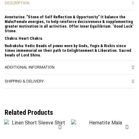
DESCRIPTION
Aventurine: ”Stone of Self Reflection & Opportunity” It balance the
Male/Female energies, to help reinforce decisiveness & supplementing
greater motivation in all activities. Offer Inner Equilibrium. ‘Good Luck’
Stone.
Chakra: Heart Chakra.
Rudraksha: Vedic Beads of power worn by Gods, Yogis & Rishis since
times immemorial on their path to Enlightenment & Liberation. Sacred
beads of Lord Shiva.
ADDITIONAL INFORMATION
SHIPPING & DELIVERY
Related Products