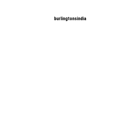
burlingtonsindia