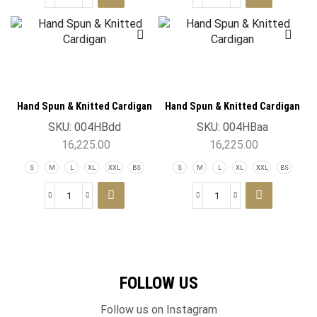
Hand Spun & Knitted Cardigan
Hand Spun & Knitted Cardigan
SKU:
004HBdd
SKU:
004HBaa
16,225.00
16,225.00
S
M
L
XL
XXL
BS
S
M
L
XL
XXL
BS
FOLLOW US
Follow us on Instagram