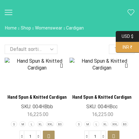
Home
Shop
Womenswear
Cardigan
USD $
INR ₹
Hand Spun & Knitted Cardigan
Hand Spun & Knitted Cardigan
SKU:
004HBbb
SKU:
004HBcc
16,225.00
16,225.00
S
M
L
XL
XXL
BS
S
M
L
XL
XXL
BS