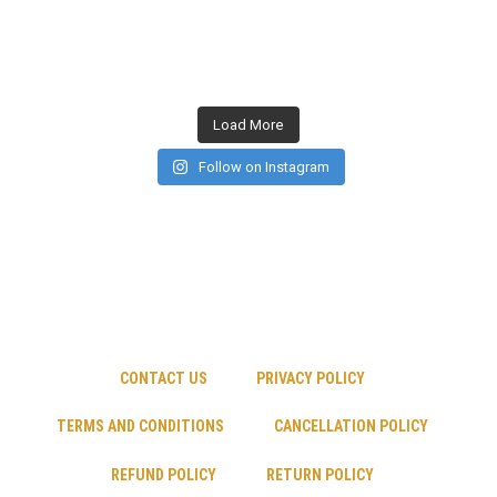
Load More
Follow on Instagram
CONTACT US
PRIVACY POLICY
TERMS AND CONDITIONS
CANCELLATION POLICY
REFUND POLICY
RETURN POLICY