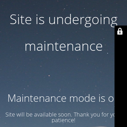
Site is undergoing
maintenance
Maintenance mode is on
Site will be available soon. Thank you for your
patience!