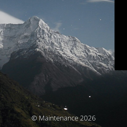
© Maintenance 2026