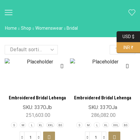
Home
Shop
Womenswear
Bridal
USD $
INR ₹
Embroidered Bridal Lehenga
Embroidered Bridal Lehenga
Achkan 3pcs Set
Dupatta 3pcs Set
SKU:
337OJb
SKU:
337OJa
251,603.00
286,082.00
S
M
L
XL
XXL
BS
S
M
L
XL
XXL
BS