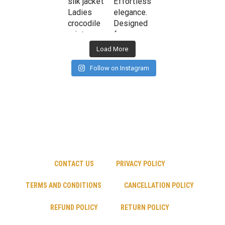
Load More
Follow on Instagram
CONTACT US
PRIVACY POLICY
TERMS AND CONDITIONS
CANCELLATION POLICY
REFUND POLICY
RETURN POLICY