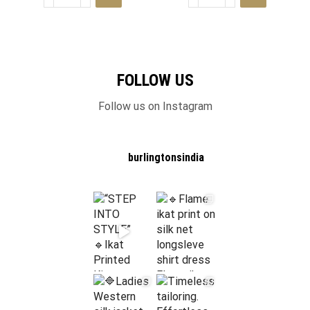
FOLLOW US
Follow us on Instagram
burlingtonsindia