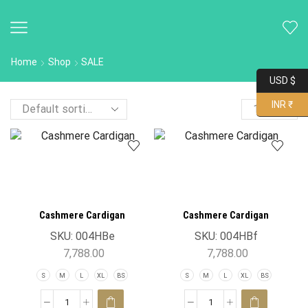
Home
Shop
SALE
USD $
INR ₹
Cashmere Cardigan
Cashmere Cardigan
SKU:
004HBe
SKU:
004HBf
7,788.00
7,788.00
S
M
L
XL
BS
S
M
L
XL
BS