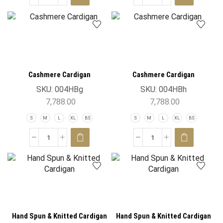
Cashmere Cardigan
Cashmere Cardigan
SKU:
004HBg
SKU:
004HBh
7,788.00
7,788.00
S
M
L
XL
BS
S
M
L
XL
BS
Hand Spun & Knitted Cardigan
Hand Spun & Knitted Cardigan