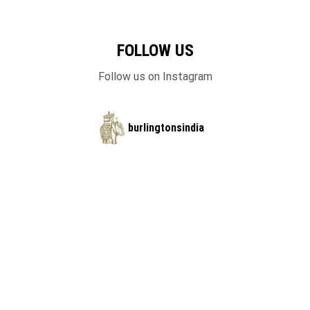
FOLLOW US
Follow us on Instagram
burlingtonsindia