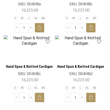
SKU:
004HBa
SKU:
004HBb
16,225.00
16,225.00
S
M
L
XL
BS
S
M
L
XL
BS
Hand Spun & Knitted Cardigan
Hand Spun & Knitted Cardigan
SKU:
004HBc
SKU:
004HBd
16,225.00
16,225.00
S
M
L
XL
BS
S
M
L
XL
BS