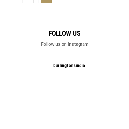
FOLLOW US
Follow us on Instagram
burlingtonsindia