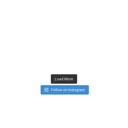
Load More
Follow on Instagram