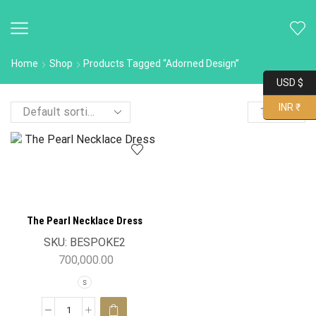
Home
Shop
Products Tagged “Adorned Design”
USD $
INR ₹
The Pearl Necklace Dress
SKU:
BESPOKE2
700,000.00
S