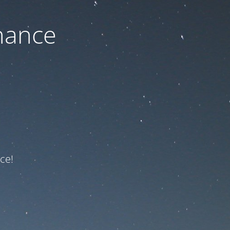
nance
ce!