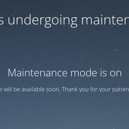
 is undergoing mainte
Maintenance mode is on
te will be available soon. Thank you for your patien