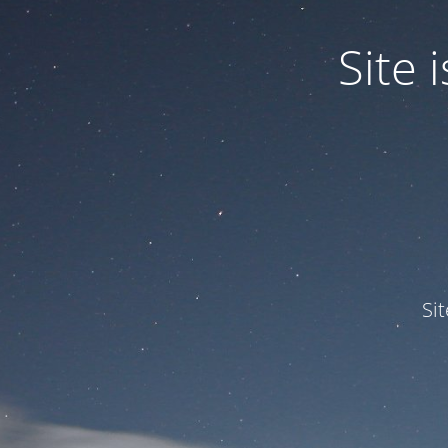
Site
Si