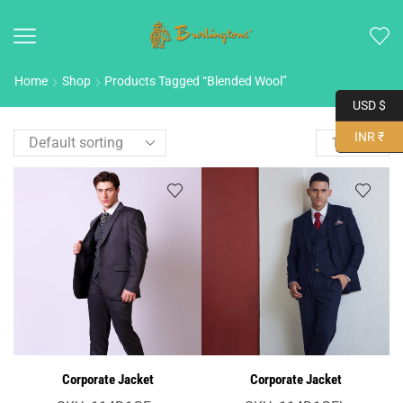
Home
Shop
Products Tagged “Blended Wool”
USD $
INR ₹
Corporate Jacket
Corporate Jacket