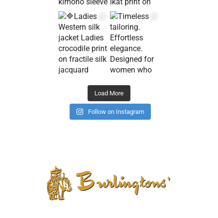
Load More
Follow on Instagram