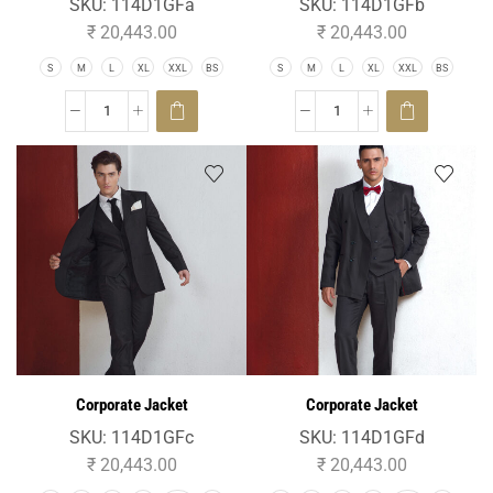
SKU:
114D1GFa
SKU:
114D1GFb
₹
20,443.00
₹
20,443.00
S
M
L
XL
XXL
BS
S
M
L
XL
XXL
BS
Corporate Jacket
Corporate Jacket
SKU:
114D1GFc
SKU:
114D1GFd
₹
20,443.00
₹
20,443.00