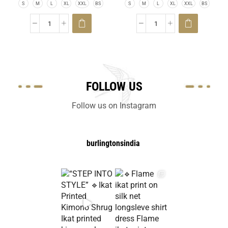
S
M
L
XL
XXL
BS
S
M
L
XL
XXL
BS
FOLLOW US
Follow us on Instagram
burlingtonsindia