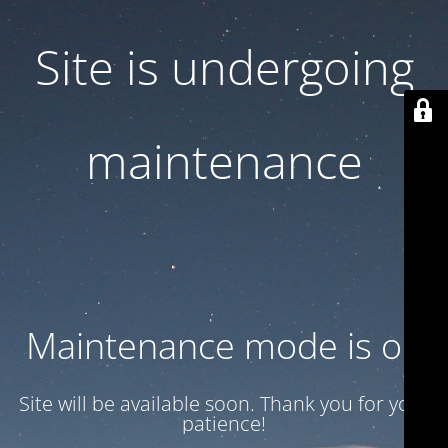
Site is undergoing
maintenance
Maintenance mode is on
Site will be available soon. Thank you for your
patience!