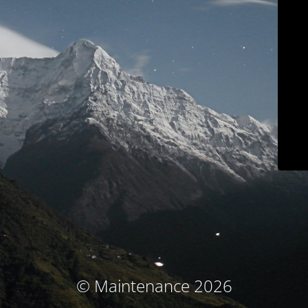
© Maintenance 2026