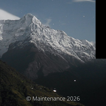
© Maintenance 2026