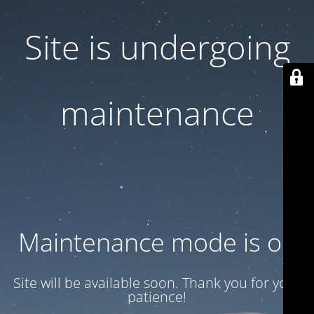
Site is undergoing
maintenance
Maintenance mode is on
Site will be available soon. Thank you for your
patience!