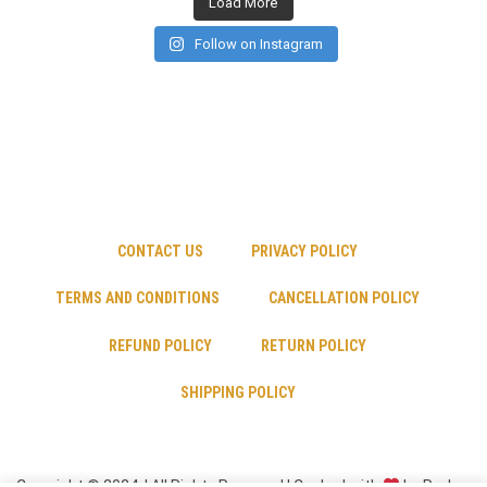
Load More
Follow on Instagram
CONTACT US
PRIVACY POLICY
TERMS AND CONDITIONS
CANCELLATION POLICY
REFUND POLICY
RETURN POLICY
SHIPPING POLICY
Copyright © 2024 | All Rights Reserved | Cooked with
by Psyber