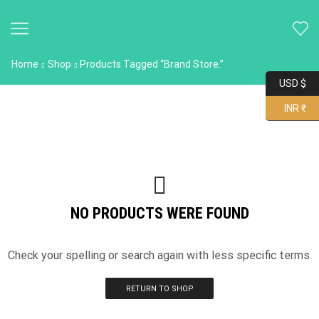
Home
Shop
Products Tagged “Brand Store.”
USD $
INR ₹
NO PRODUCTS WERE FOUND
Check your spelling or search again with less specific terms.
RETURN TO SHOP