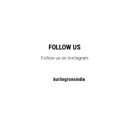
FOLLOW US
Follow us on Instagram
burlingtonsindia