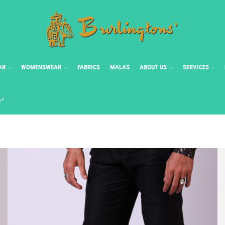
AR
WOMENSWEAR
FABRICS
MALAS
ABOUT US
SERVICES
r”