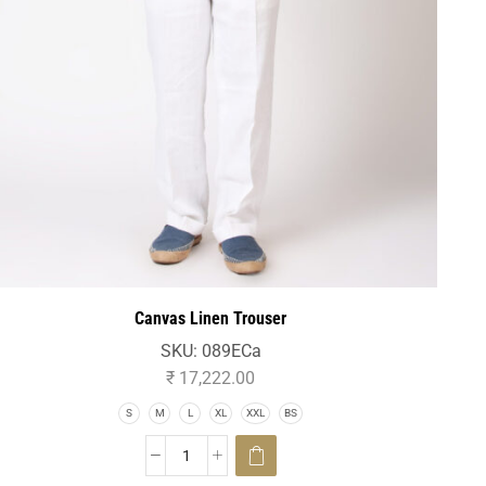
Canvas Linen Trouser
SKU:
089ECa
₹
17,222.00
S
M
L
XL
XXL
BS