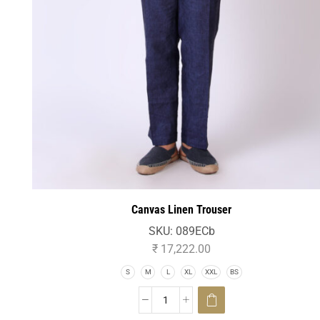
Canvas Linen Trouser
SKU:
089ECb
₹
17,222.00
S
M
L
XL
XXL
BS