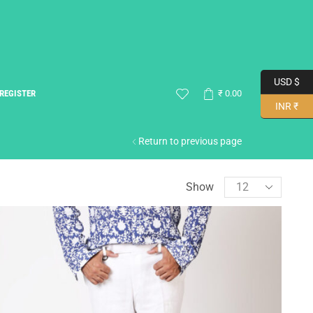
USD $
REGISTER
₹
0.00
INR ₹
Return to previous page
Show