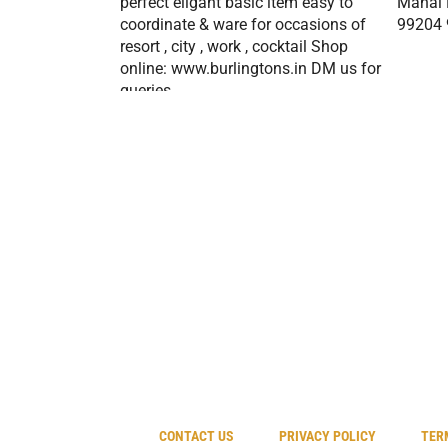
CONTACT US
PRIVACY POLICY
TER