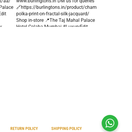
RETURN POLICY
SHIPPING POLICY