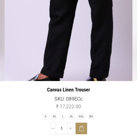
Canvas Linen Trouser
SKU:
089ECc
₹
17,222.00
S
M
L
XL
XXL
BS