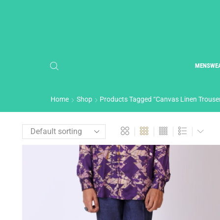
MENSWE
Home
Shop
Products Tagged “Canvas Linen Trouse