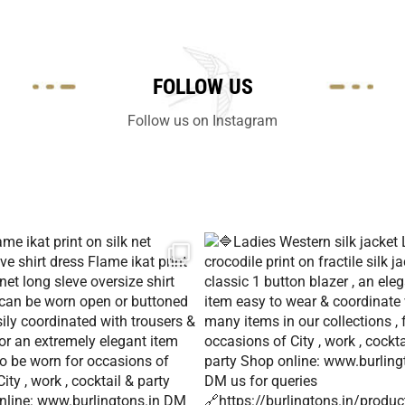
FOLLOW US
Follow us on Instagram