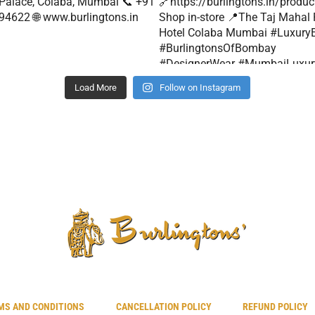
Load More
Follow on Instagram
MS AND CONDITIONS
CANCELLATION POLICY
REFUND POLICY