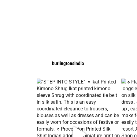
burlingtonsindia