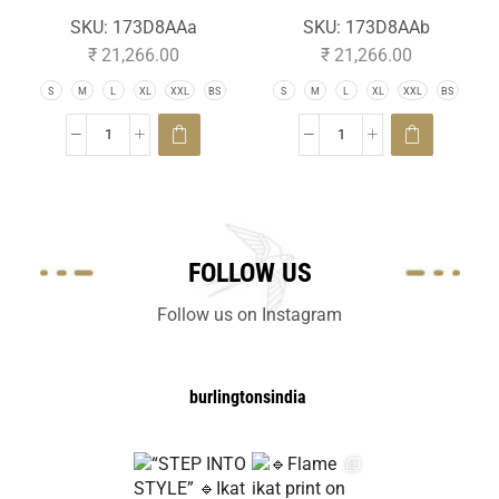
SKU:
173D8AAa
SKU:
173D8AAb
₹
21,266.00
₹
21,266.00
S
M
L
XL
XXL
BS
S
M
L
XL
XXL
BS
FOLLOW US
Follow us on Instagram
burlingtonsindia