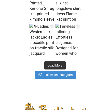
Load More
Follow on Instagram