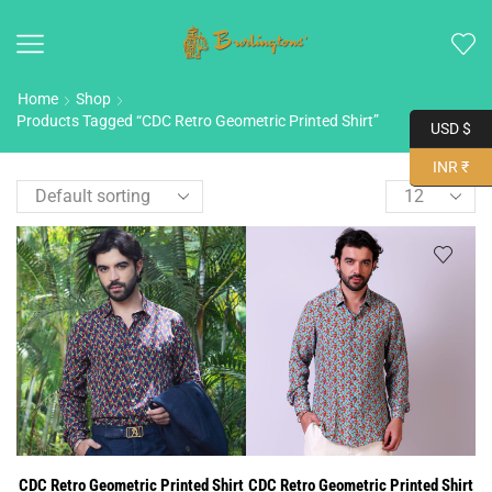
Home
Shop
Products Tagged “CDC Retro Geometric Printed Shirt”
USD $
INR ₹
CDC Retro Geometric Printed Shirt
CDC Retro Geometric Printed Shirt