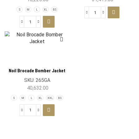
S
M
L
XL
BS
Noil Brocade Bomber Jacket
SKU:
265GA
40,632.00
S
M
L
XL
XXL
BS