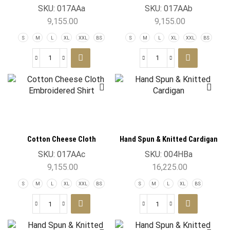
Embroidered Shirt
Embroidered Shirt
SKU:
017AAa
SKU:
017AAb
9,155.00
9,155.00
S
M
L
XL
XXL
BS
S
M
L
XL
XXL
BS
Cotton Cheese Cloth
Hand Spun & Knitted Cardigan
Embroidered Shirt
SKU:
017AAc
SKU:
004HBa
9,155.00
16,225.00
S
M
L
XL
XXL
BS
S
M
L
XL
BS