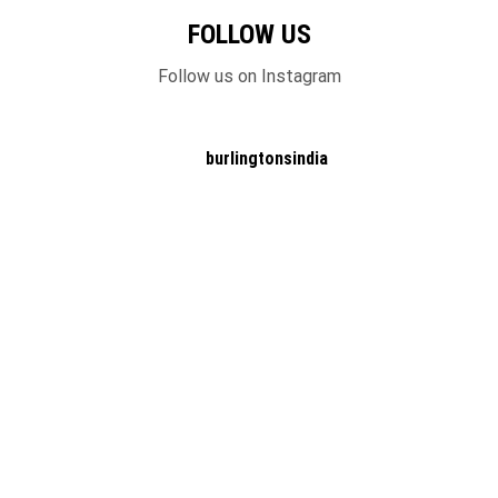
FOLLOW US
Follow us on Instagram
burlingtonsindia