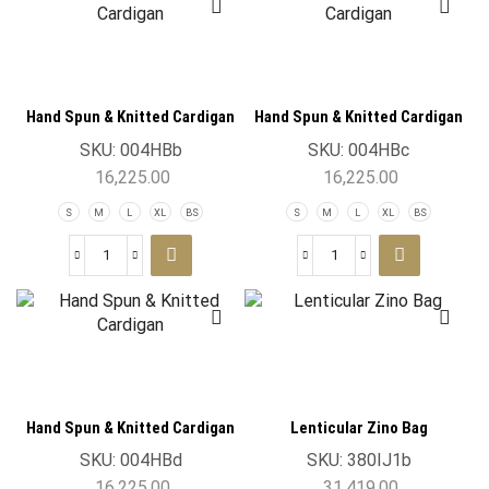
Hand Spun & Knitted Cardigan
Hand Spun & Knitted Cardigan
SKU:
004HBb
SKU:
004HBc
16,225.00
16,225.00
S
M
L
XL
BS
S
M
L
XL
BS
Hand Spun & Knitted Cardigan
Lenticular Zino Bag
SKU:
004HBd
SKU:
380IJ1b
16,225.00
31,419.00