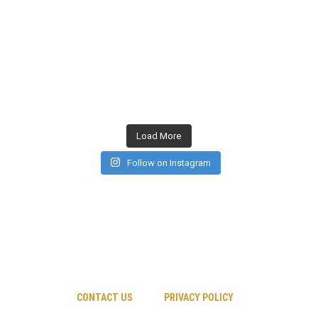
Load More
Follow on Instagram
CONTACT US
PRIVACY POLICY