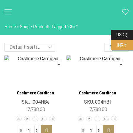
Home
Shop
Products Tagged “chic”
USD $
INR ₹
Cashmere Cardigan
Cashmere Cardigan
SKU:
004HBe
SKU:
004HBf
7,788.00
7,788.00
S
M
L
XL
BS
S
M
L
XL
BS