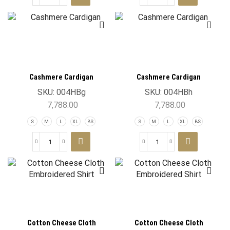
Cashmere Cardigan
Cashmere Cardigan
SKU:
004HBg
SKU:
004HBh
7,788.00
7,788.00
S
M
L
XL
BS
S
M
L
XL
BS
Cotton Cheese Cloth
Cotton Cheese Cloth