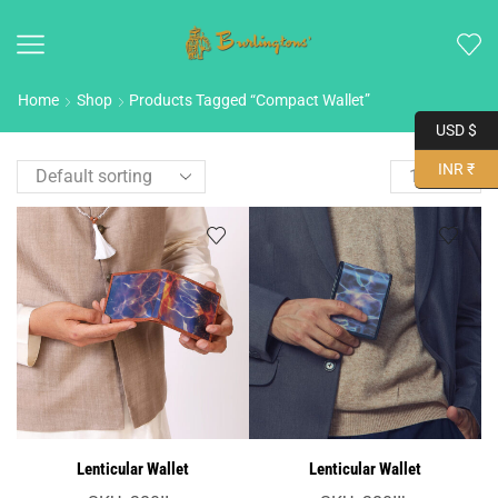
Home
Shop
Products Tagged “compact Wallet”
USD $
INR ₹
Lenticular Wallet
Lenticular Wallet