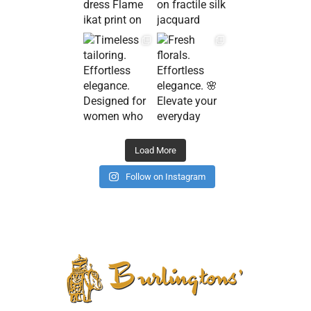
Load More
Follow on Instagram