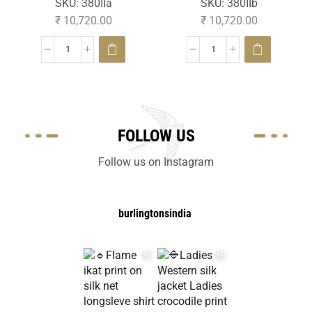
SKU:
380IIa
SKU:
380IIb
₹
10,720.00
₹
10,720.00
FOLLOW US
Follow us on Instagram
burlingtonsindia