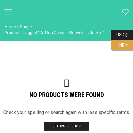
Home
Shop
Products Tagged “Cotton Canvas Sleeveless Jacket”
USD $
INR ₹
NO PRODUCTS WERE FOUND
Check your spelling or search again with less specific terms.
RETURN TO SHOP