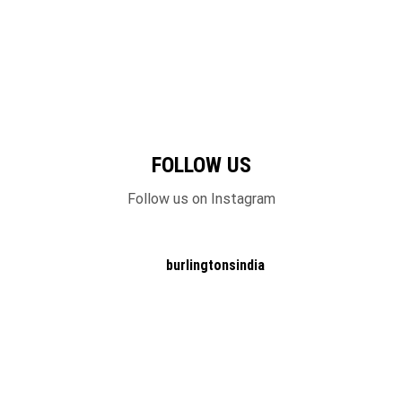
FOLLOW US
Follow us on Instagram
burlingtonsindia