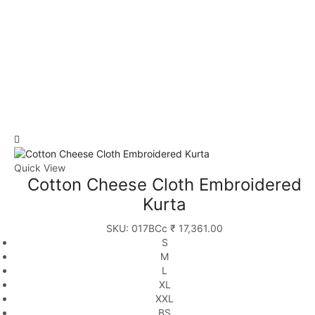
Quick View
Cotton Cheese Cloth Embroidered
Kurta
SKU:
017BCc
₹
17,361.00
S
M
L
XL
XXL
BS