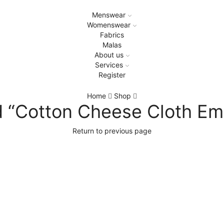
Menswear
Womenswear
Fabrics
Malas
About us
Services
Register
Home
Shop
 “Cotton Cheese Cloth Em
Return to previous page