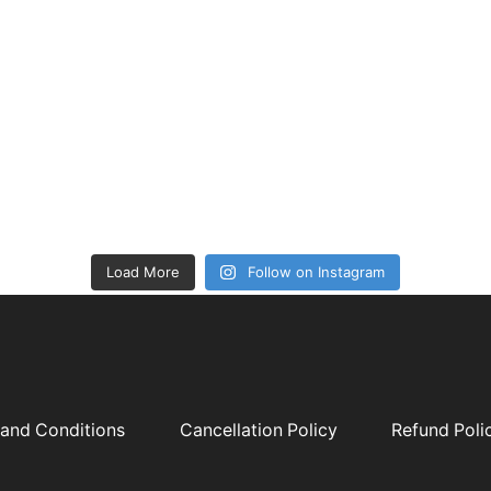
Load More
Follow on Instagram
and Conditions
Cancellation Policy
Refund Poli