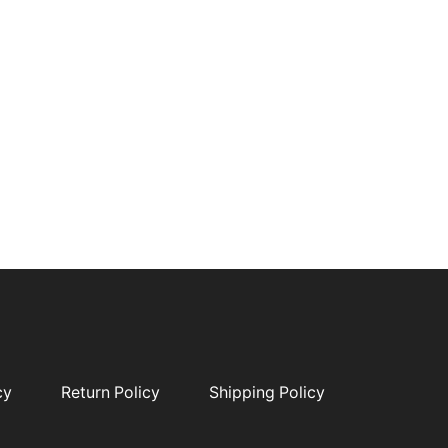
cy
Return Policy
Shipping Policy