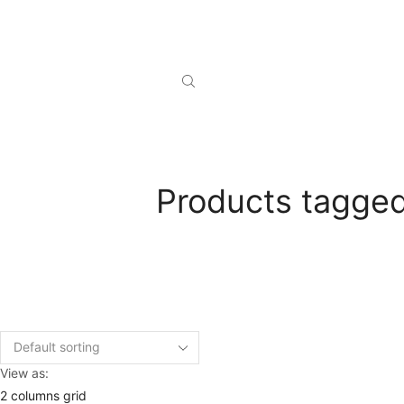
Products tagged
View as:
2 columns grid