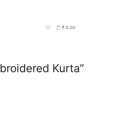
₹
0.00
broidered Kurta”