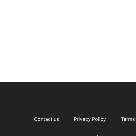
Contact us
Privacy Policy
Terms 