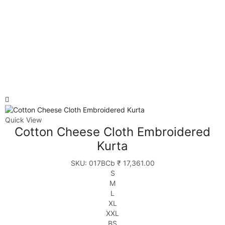
Quick View
Cotton Cheese Cloth Embroidered
Kurta
SKU:
017BCb
₹
17,361.00
S
M
L
XL
XXL
BS