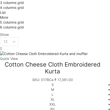
3 columns grid
4 columns grid
List
More
5 columns grid
6 columns grid
Show
Products
per
page
Quick View
Cotton Cheese Cloth Embroidered
Kurta
SKU:
017BCa
₹
17,361.00
S
M
L
XL
XXL
BS