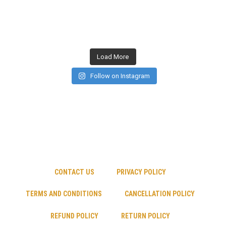
Load More
Follow on Instagram
CONTACT US
PRIVACY POLICY
TERMS AND CONDITIONS
CANCELLATION POLICY
REFUND POLICY
RETURN POLICY