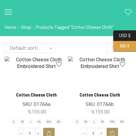
Home
Shop
Products Tagged “Cotton Cheese Cloth”
USD $
INR ₹
Cotton Cheese Cloth
Cotton Cheese Cloth
Embroidered Shirt
Embroidered Shirt
SKU:
017AAa
SKU:
017AAb
9,155.00
9,155.00
S
M
L
XL
XXL
BS
S
M
L
XL
XXL
BS