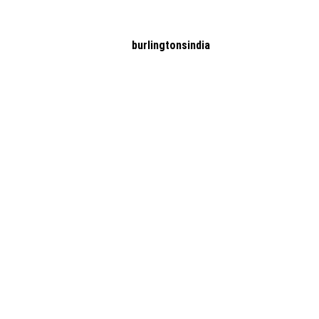
burlingtonsindia