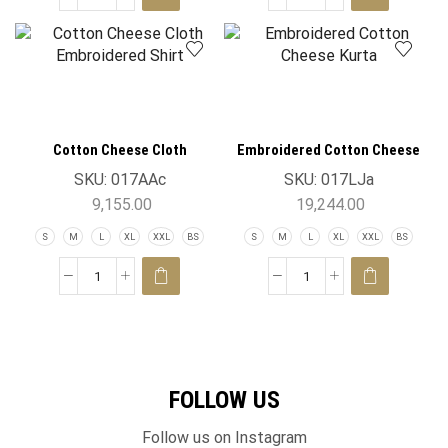
Cotton Cheese Cloth
Embroidered Cotton Cheese
Embroidered Shirt
Kurta
SKU:
017AAc
SKU:
017LJa
9,155.00
19,244.00
S
M
L
XL
XXL
BS
S
M
L
XL
XXL
BS
FOLLOW US
Follow us on Instagram