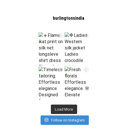
burlingtonsindia
Load More
Follow on Instagram