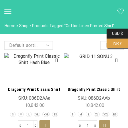
Home
Shop
Products Tagged “Cotton Linen Printed Shirt”
USD $
INR ₹
Dragonfly Print Classic Shirt
Dragonfly Print Classic Shirt
Hash Blue
Lavender
SKU:
086D2AAa
SKU:
086D2AAb
10,842.00
10,842.00
S
M
L
XL
XXL
BS
S
M
L
XL
XXL
BS