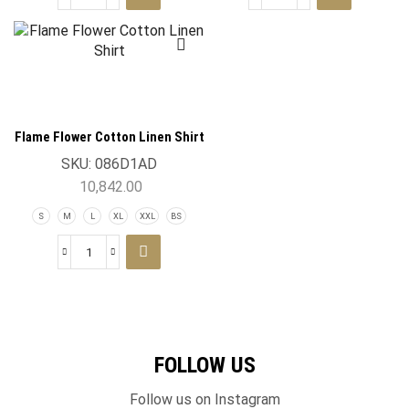
Flame Flower Cotton Linen Shirt
SKU:
086D1AD
10,842.00
S
M
L
XL
XXL
BS
FOLLOW US
Follow us on Instagram