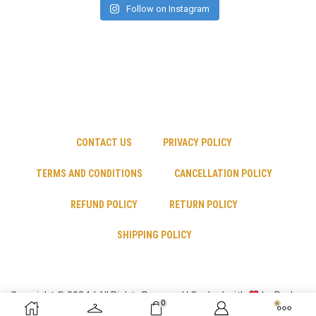
Follow on Instagram
CONTACT US
PRIVACY POLICY
TERMS AND CONDITIONS
CANCELLATION POLICY
REFUND POLICY
RETURN POLICY
SHIPPING POLICY
Copyright © 2024 | All Rights Reserved | Cooked with
by Psyber
0
Inc