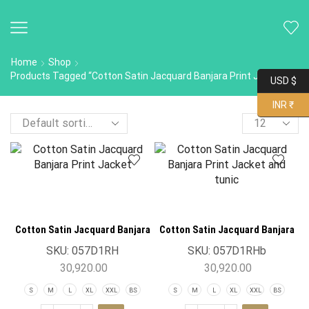
Home
Shop
Products Tagged “Cotton Satin Jacquard Banjara Print Jacket”
USD $
INR ₹
Cotton Satin Jacquard Banjara
Cotton Satin Jacquard Banjara
Print Jacket
Print Jacket
SKU:
057D1RH
SKU:
057D1RHb
30,920.00
30,920.00
S
M
L
XL
XXL
BS
S
M
L
XL
XXL
BS