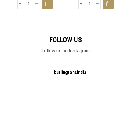
FOLLOW US
Follow us on Instagram
burlingtonsindia