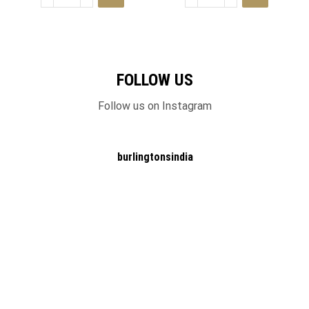
FOLLOW US
Follow us on Instagram
burlingtonsindia