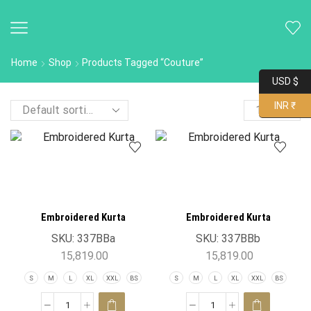
Home
Shop
Products Tagged “Couture”
USD $
INR ₹
Embroidered Kurta
Embroidered Kurta
SKU:
337BBa
SKU:
337BBb
15,819.00
15,819.00
S
M
L
XL
XXL
BS
S
M
L
XL
XXL
BS