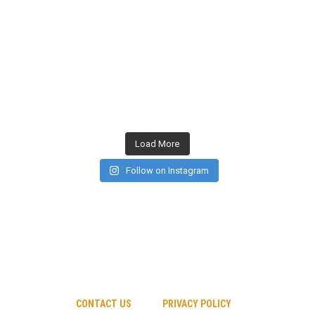
Load More
Follow on Instagram
CONTACT US
PRIVACY POLICY