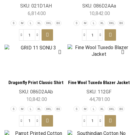
Hash Blue
SKU:
021D1AH
SKU:
086D2AAa
6,814.00
10,842.00
S
M
L
XL
XXL
BS
S
M
L
XL
XXL
BS
Dragonfly Print Classic Shirt
Fine Wool Tuxedo Blazer Jacket
Lavender
SKU:
086D2AAb
SKU:
112GF
10,842.00
44,781.00
S
M
L
XL
XXL
BS
S
M
L
XL
XXL
BS