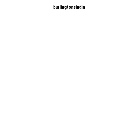
burlingtonsindia