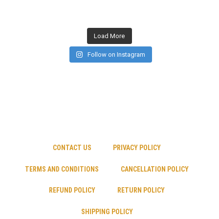
Load More
Follow on Instagram
CONTACT US
PRIVACY POLICY
TERMS AND CONDITIONS
CANCELLATION POLICY
REFUND POLICY
RETURN POLICY
SHIPPING POLICY