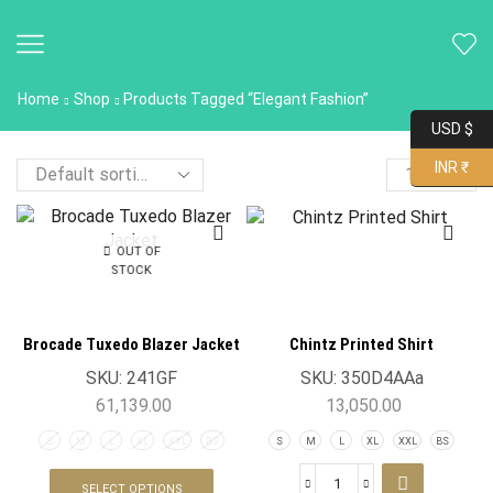
Home
Shop
Products Tagged “Elegant Fashion”
USD $
INR ₹
OUT OF
STOCK
Brocade Tuxedo Blazer Jacket
Chintz Printed Shirt
SKU:
241GF
SKU:
350D4AAa
61,139.00
13,050.00
S
M
L
XL
XXL
BS
S
M
L
XL
XXL
BS
SELECT OPTIONS