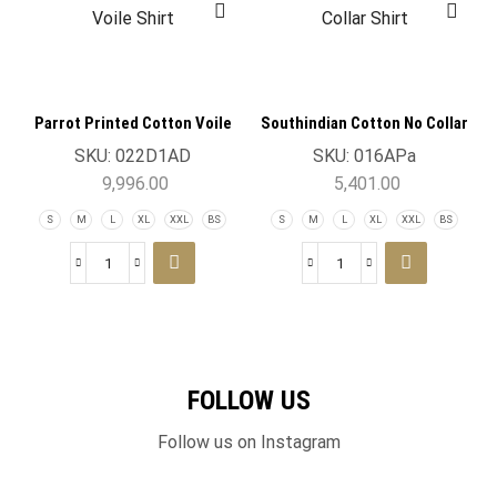
Parrot Printed Cotton Voile
Southindian Cotton No Collar
Shirt
Shirt
SKU:
022D1AD
SKU:
016APa
9,996.00
5,401.00
S
M
L
XL
XXL
BS
S
M
L
XL
XXL
BS
FOLLOW US
Follow us on Instagram