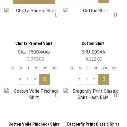
Chintz Printed Shirt
Cotton Shirt
SKU:
350D4AAb
SKU:
009AA
13,050.00
9,022.00
S
M
L
XL
XXL
BS
S
M
L
XL
XXL
BS
Cotton Voile Pincheck Shirt
Dragonfly Print Classic Shirt