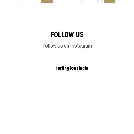
FOLLOW US
Follow us on Instagram
burlingtonsindia