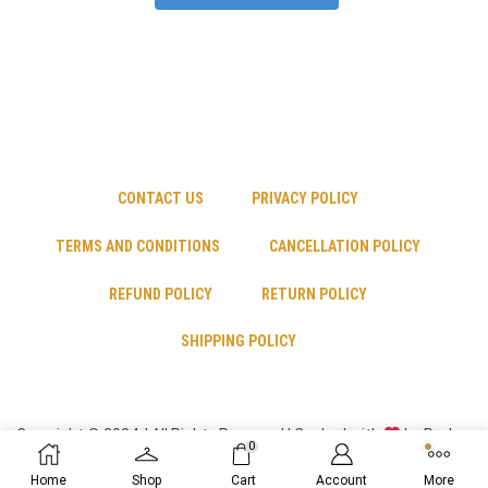
CONTACT US
PRIVACY POLICY
TERMS AND CONDITIONS
CANCELLATION POLICY
REFUND POLICY
RETURN POLICY
SHIPPING POLICY
Copyright © 2024 | All Rights Reserved | Cooked with
by Psyber
0
Inc
Home
Shop
Cart
Account
More