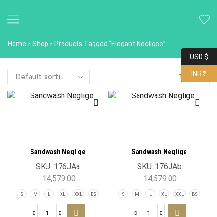
Home
Shop
Products Tagged “Elegant Negligee”
USD $
INR ₹
Sandwash Neglige
Sandwash Neglige
SKU:
176JAa
SKU:
176JAb
14,579.00
14,579.00
S
M
L
XL
XXL
BS
S
M
L
XL
XXL
BS