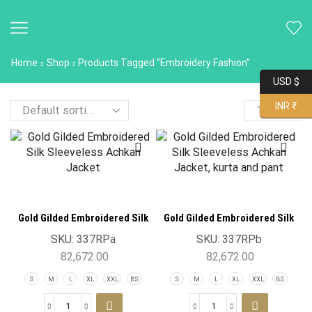
Home
Shop
Products Tagged “Embroidery Fashion”
USD $
INR ₹
Gold Gilded Embroidered Silk
Gold Gilded Embroidered Silk
Sleeveless Achkan Jacket
Sleeveless Achkan Jacket
SKU:
337RPa
SKU:
337RPb
82,672.00
82,672.00
S
M
L
XL
XXL
BS
S
M
L
XL
XXL
BS