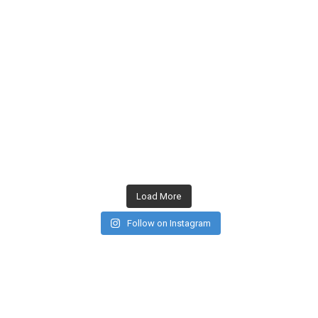
Load More
Follow on Instagram