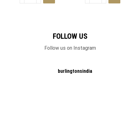
FOLLOW US
Follow us on Instagram
burlingtonsindia