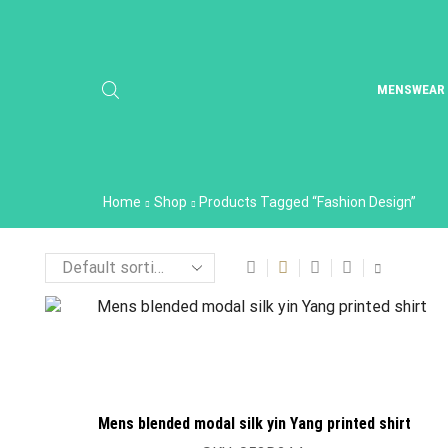
MENSWEAR
Home
Shop
Products Tagged “Fashion Design”
Mens blended modal silk yin Yang printed shirt