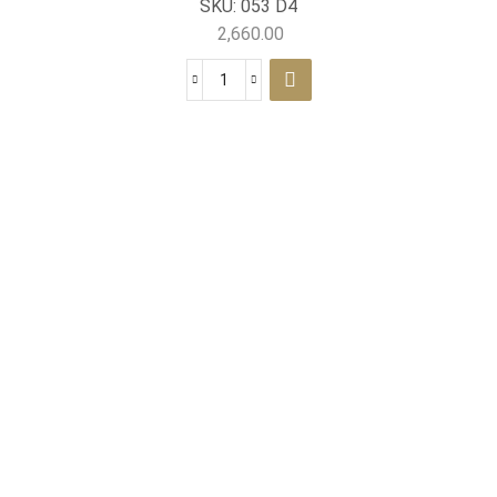
SKU:
053 D4
2,660.00