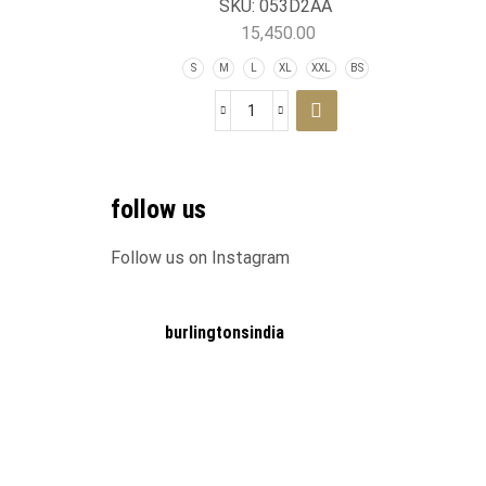
SKU:
053D2AA
15,450.00
S
M
L
XL
XXL
BS
follow us
Follow us on Instagram
burlingtonsindia