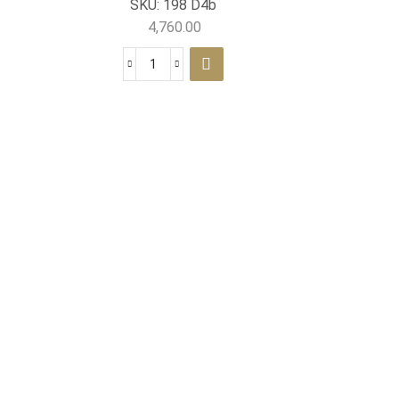
SKU:
198 D4b
4,760.00