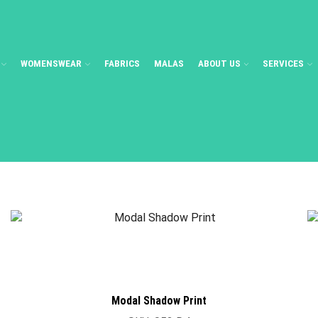
WOMENSWEAR
FABRICS
MALAS
ABOUT US
SERVICES
Modal Shadow Print