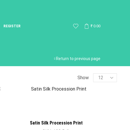
REGISTER
₹
0.00
Return to previous page
Show
Satin Silk Procession Print