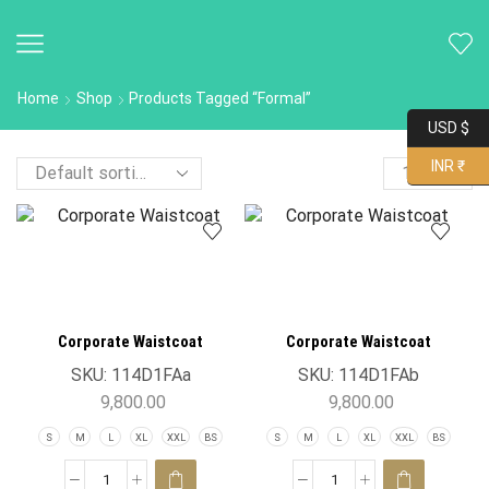
Home
Shop
Products Tagged “Formal”
USD $
INR ₹
Corporate Waistcoat
Corporate Waistcoat
SKU:
114D1FAa
SKU:
114D1FAb
9,800.00
9,800.00
S
M
L
XL
XXL
BS
S
M
L
XL
XXL
BS