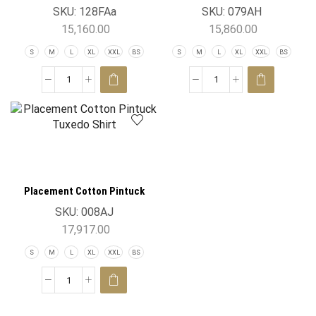
SKU:
128FAa
SKU:
079AH
15,160.00
15,860.00
S
M
L
XL
XXL
BS
S
M
L
XL
XXL
BS
Placement Cotton Pintuck
Tuxedo Shirt
SKU:
008AJ
17,917.00
S
M
L
XL
XXL
BS