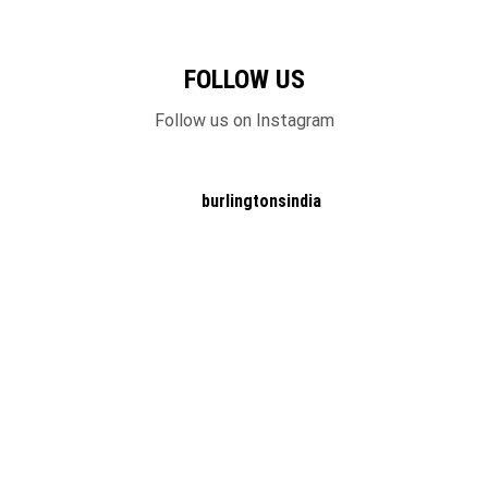
FOLLOW US
Follow us on Instagram
burlingtonsindia