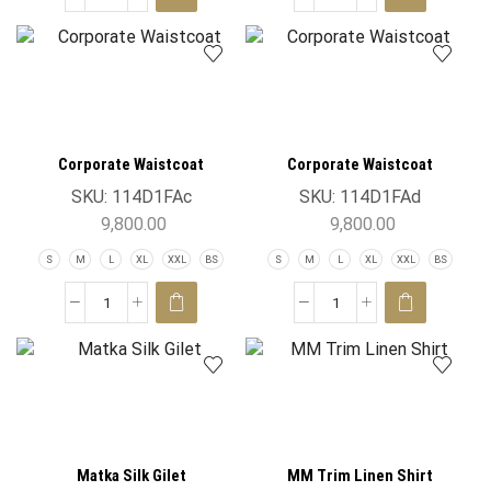
Corporate Waistcoat
Corporate Waistcoat
SKU:
114D1FAc
SKU:
114D1FAd
9,800.00
9,800.00
S
M
L
XL
XXL
BS
S
M
L
XL
XXL
BS
Matka Silk Gilet
MM Trim Linen Shirt