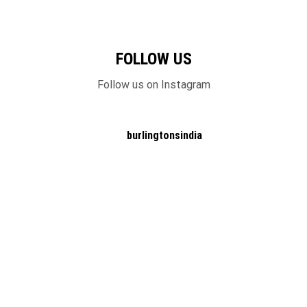
FOLLOW US
Follow us on Instagram
burlingtonsindia