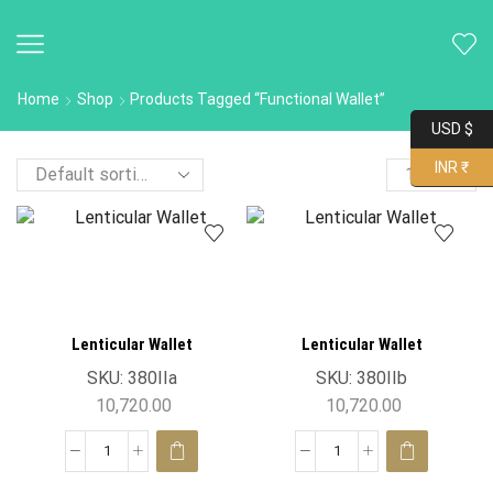
Home
Shop
Products Tagged “functional Wallet”
USD $
INR ₹
Lenticular Wallet
Lenticular Wallet
SKU:
380IIa
SKU:
380IIb
10,720.00
10,720.00