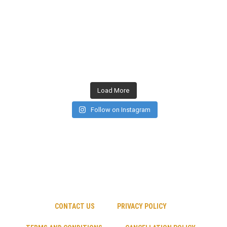
Load More
Follow on Instagram
CONTACT US
PRIVACY POLICY