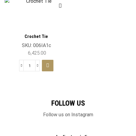
Crochet Tie
SKU:
006IA1c
6,425.00
FOLLOW US
Follow us on Instagram