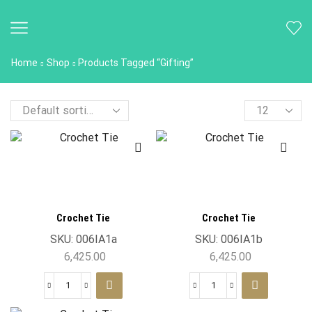
Home
Shop
Products Tagged “Gifting”
Crochet Tie
Crochet Tie
SKU:
006IA1a
SKU:
006IA1b
6,425.00
6,425.00