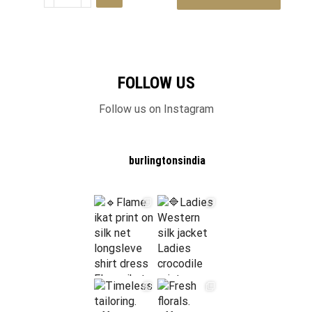
FOLLOW US
Follow us on Instagram
burlingtonsindia