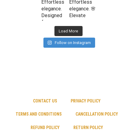
Load More
Follow on Instagram
CONTACT US
PRIVACY POLICY
TERMS AND CONDITIONS
CANCELLATION POLICY
REFUND POLICY
RETURN POLICY