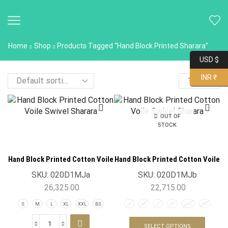
Home
Shop
Products Tagged “Hand Block Printed Sharara”
USD $
INR ₹
OUT OF
STOCK
Hand Block Printed Cotton Voile
Hand Block Printed Cotton Voile
Swivel Sharara
Swivel Sharara
SKU:
020D1MJa
SKU:
020D1MJb
26,325.00
22,715.00
S
M
L
XL
XXL
BS
S
M
L
XL
XXL
BS
SELECT OPTIONS