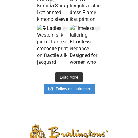
Load More
Follow on Instagram