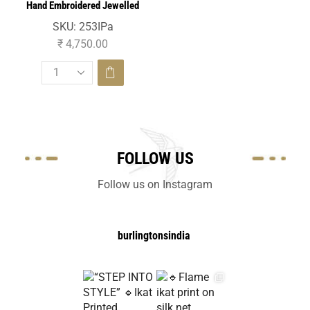
Hand Embroidered Jewelled
Necklace On Silk Brocade
SKU:
253IPa
₹
4,750.00
FOLLOW US
Follow us on Instagram
burlingtonsindia