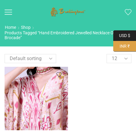
Home
Shop
Products Tagged “Hand Embroidered Jewelled Necklace On Silk
USD $
Brocade”
INR ₹