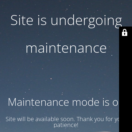
Site is undergoing
maintenance
Maintenance mode is on
Site will be available soon. Thank you for your
patience!