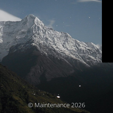
© Maintenance 2026