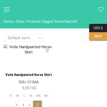
Home
Shop
Products Tagged “Horse Painted”
USD $
INR ₹
Voile Handpainted Horse Shirt
SKU:
019AA
9,387.00
S
M
L
XL
XXL
BS