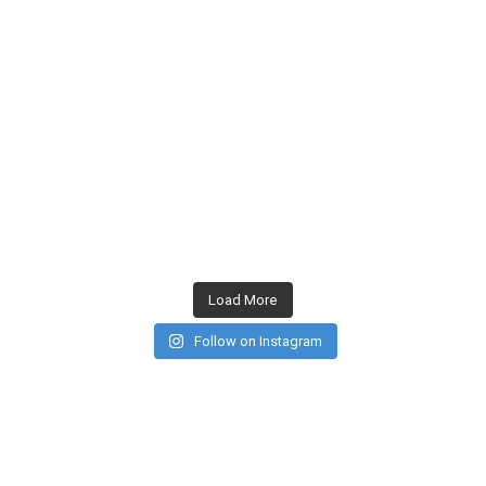
Load More
Follow on Instagram