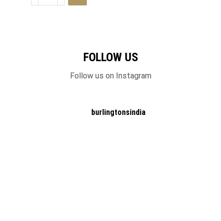
FOLLOW US
Follow us on Instagram
burlingtonsindia