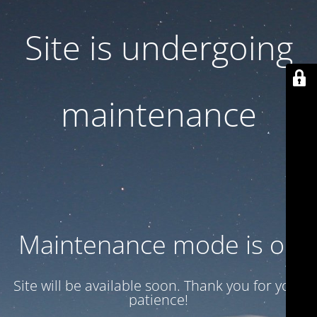
Site is undergoing
maintenance
Maintenance mode is on
Site will be available soon. Thank you for your
patience!