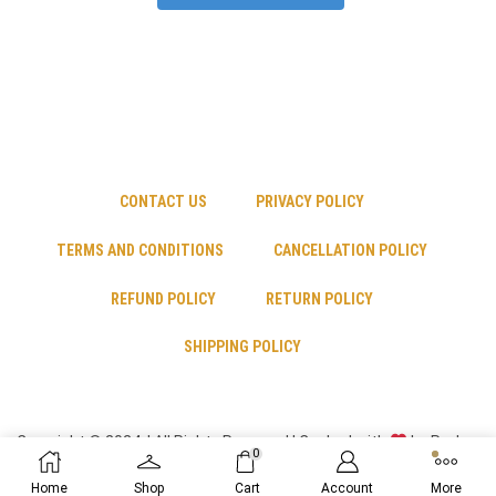
CONTACT US
PRIVACY POLICY
TERMS AND CONDITIONS
CANCELLATION POLICY
REFUND POLICY
RETURN POLICY
SHIPPING POLICY
Copyright © 2024 | All Rights Reserved | Cooked with
by Psyber
0
Inc
Home
Shop
Cart
Account
More