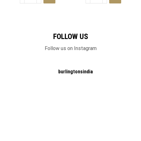
FOLLOW US
Follow us on Instagram
burlingtonsindia