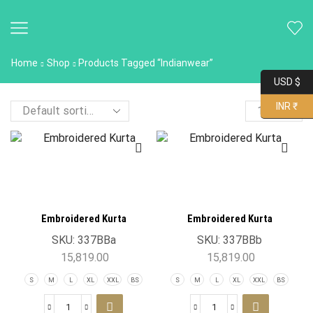
Home
Shop
Products Tagged “Indianwear”
USD $
INR ₹
Embroidered Kurta
Embroidered Kurta
SKU:
337BBa
SKU:
337BBb
15,819.00
15,819.00
S
M
L
XL
XXL
BS
S
M
L
XL
XXL
BS