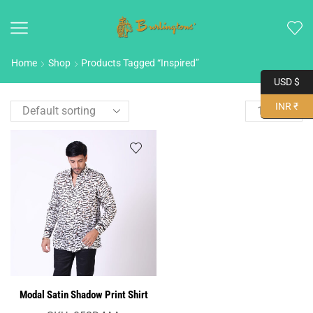
Home
Shop
Products Tagged “Inspired”
USD $
INR ₹
Modal Satin Shadow Print Shirt