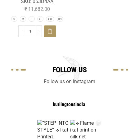
SKU:
053D4AA
₹
11,682.00
S
M
L
XL
XXL
BS
FOLLOW US
Follow us on Instagram
burlingtonsindia