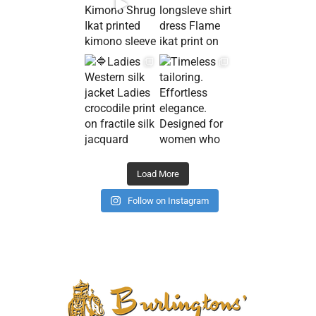
Load More
Follow on Instagram