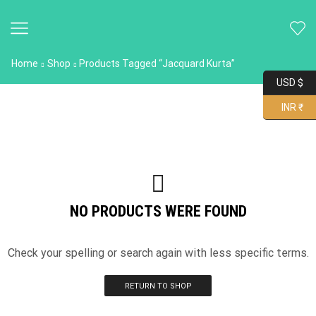
Home
Shop
Products Tagged “Jacquard Kurta”
USD $
INR ₹
NO PRODUCTS WERE FOUND
Check your spelling or search again with less specific terms.
RETURN TO SHOP