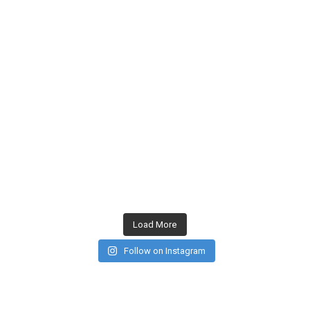
Load More
Follow on Instagram