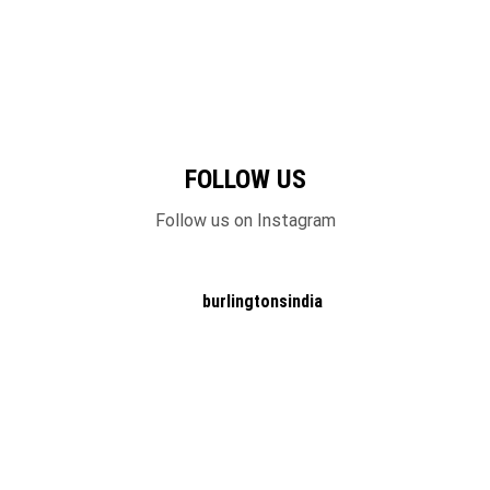
FOLLOW US
Follow us on Instagram
burlingtonsindia