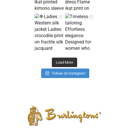
Load More
Follow on Instagram