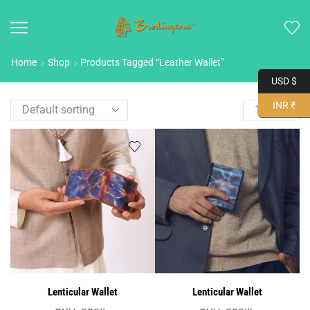
Home
Shop
Products Tagged “leather Wallet”
USD $
INR ₹
Lenticular Wallet
Lenticular Wallet