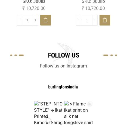
SKU:
380IIa
SKU:
380IIb
₹
10,720.00
₹
10,720.00
FOLLOW US
Follow us on Instagram
burlingtonsindia