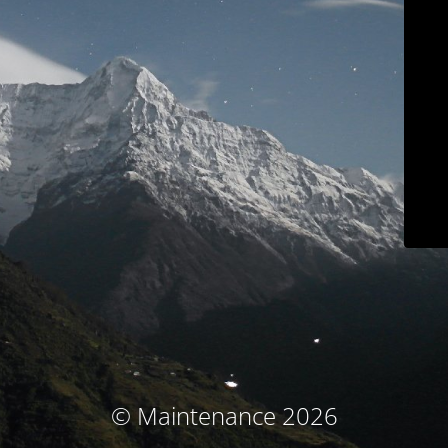
© Maintenance 2026