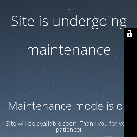
Site is undergoing
maintenance
Maintenance mode is on
Site will be available soon. Thank you for your
patience!