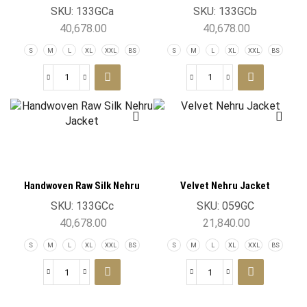
Jacket
Jacket
SKU:
133GCa
SKU:
133GCb
40,678.00
40,678.00
S
M
L
XL
XXL
BS
S
M
L
XL
XXL
BS
Handwoven Raw Silk Nehru
Velvet Nehru Jacket
Jacket
SKU:
133GCc
SKU:
059GC
40,678.00
21,840.00
S
M
L
XL
XXL
BS
S
M
L
XL
XXL
BS