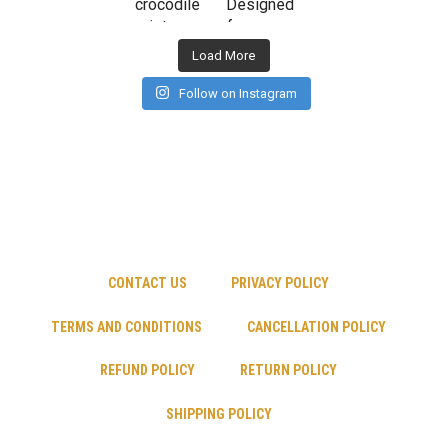
Load More
Follow on Instagram
CONTACT US
PRIVACY POLICY
TERMS AND CONDITIONS
CANCELLATION POLICY
REFUND POLICY
RETURN POLICY
SHIPPING POLICY