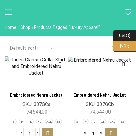
Home
Shop
Products Tagged “Luxury Apparel”
USD $
INR ₹
Embroidered Nehru Jacket
Embroidered Nehru Jacket
SKU:
337GCa
SKU:
337GCb
74,544.00
74,544.00
S
M
L
XL
XXL
BS
S
M
L
XL
XXL
BS