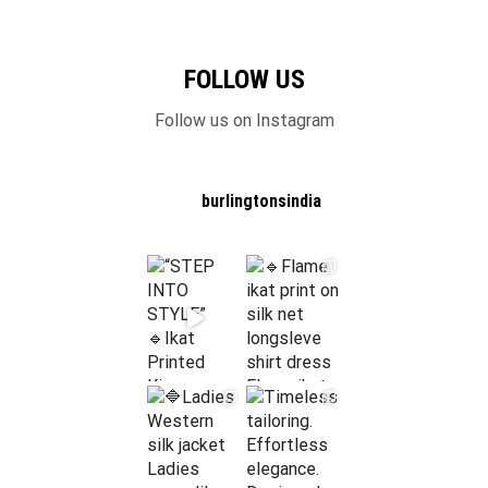
FOLLOW US
Follow us on Instagram
burlingtonsindia