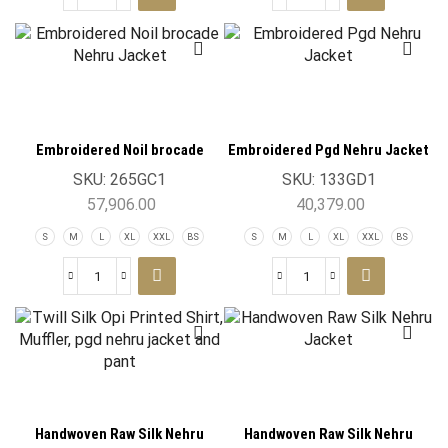
Embroidered Noil brocade
Embroidered Pgd Nehru Jacket
Nehru Jacket
SKU:
265GC1
SKU:
133GD1
57,906.00
40,379.00
S
M
L
XL
XXL
BS
S
M
L
XL
XXL
BS
Handwoven Raw Silk Nehru
Handwoven Raw Silk Nehru