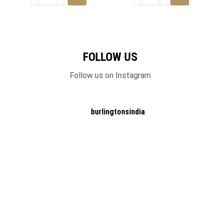
FOLLOW US
Follow us on Instagram
burlingtonsindia