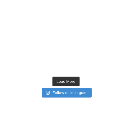
Load More
Follow on Instagram