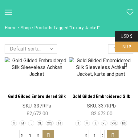
Home
Shop
Products Tagged “Luxury Jacket”
USD $
INR ₹
Gold Gilded Embroidered Silk
Gold Gilded Embroidered Silk
Sleeveless Achkan Jacket
Sleeveless Achkan Jacket
SKU:
337RPa
SKU:
337RPb
82,672.00
82,672.00
S
M
L
XL
XXL
BS
S
M
L
XL
XXL
BS