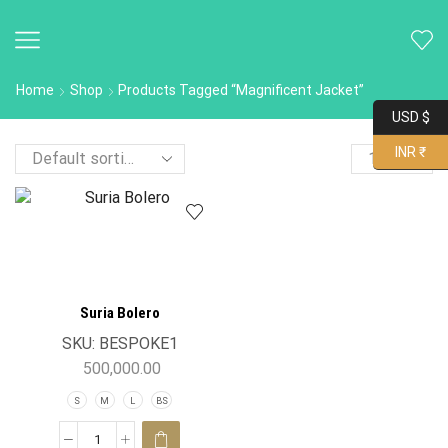
Home
Shop
Products Tagged “Magnificent Jacket”
USD $
INR ₹
Suria Bolero
SKU:
BESPOKE1
500,000.00
S
M
L
BS