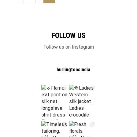
FOLLOW US
Follow us on Instagram
burlingtonsindia