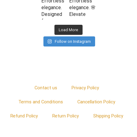
Load More
Follow on Instagram
Contact us
Privacy Policy
Terms and Conditions
Cancellation Policy
Refund Policy
Return Policy
Shipping Policy