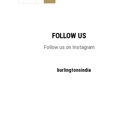
FOLLOW US
Follow us on Instagram
burlingtonsindia