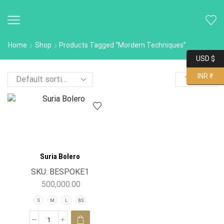
Home
Shop
Products Tagged “Mordern Techniques”
USD $
INR ₹
Suria Bolero
SKU:
BESPOKE1
500,000.00
S
M
L
BS