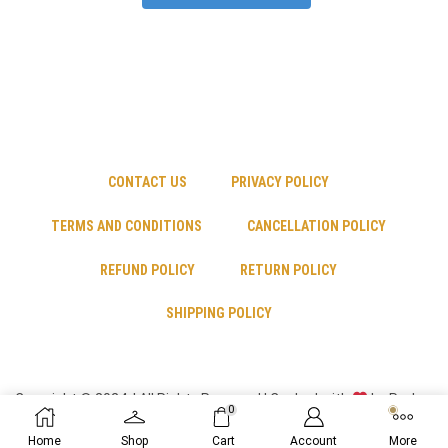
CONTACT US
PRIVACY POLICY
TERMS AND CONDITIONS
CANCELLATION POLICY
REFUND POLICY
RETURN POLICY
SHIPPING POLICY
Copyright © 2024 | All Rights Reserved | Cooked with
by Psyber
0
Inc
Home
Shop
Cart
Account
More