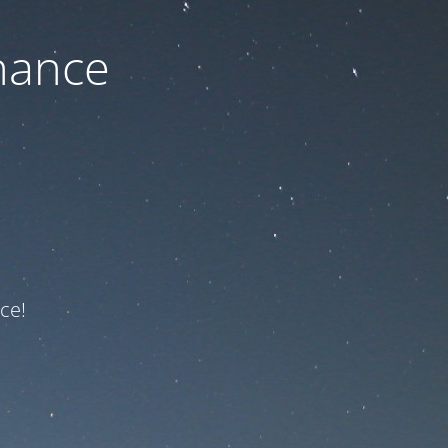
nance
ce!