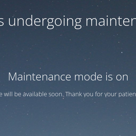
 is undergoing mainte
Maintenance mode is on
te will be available soon. Thank you for your patien