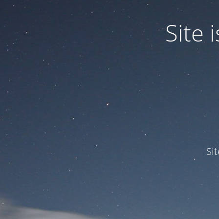
Site
Si