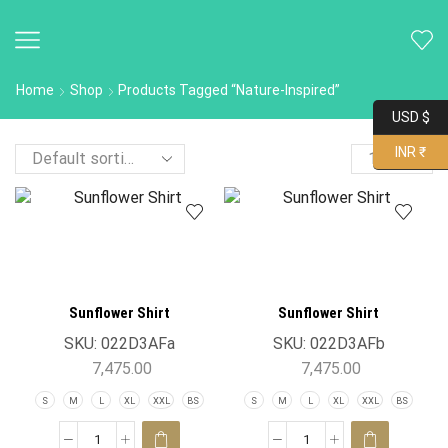
Home
Shop
Products Tagged “nature-Inspired”
USD $
INR ₹
Sunflower Shirt
Sunflower Shirt
SKU:
022D3AFa
SKU:
022D3AFb
7,475.00
7,475.00
S
M
L
XL
XXL
BS
S
M
L
XL
XXL
BS