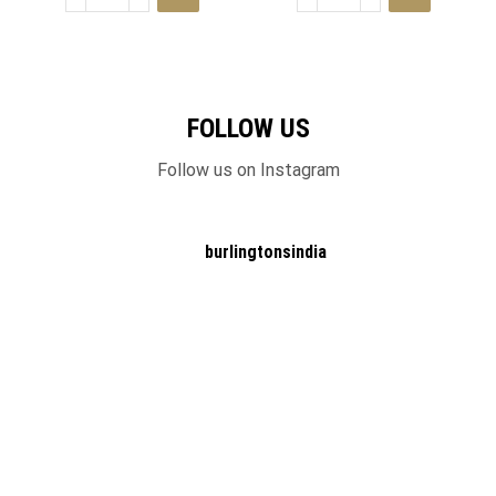
FOLLOW US
Follow us on Instagram
burlingtonsindia