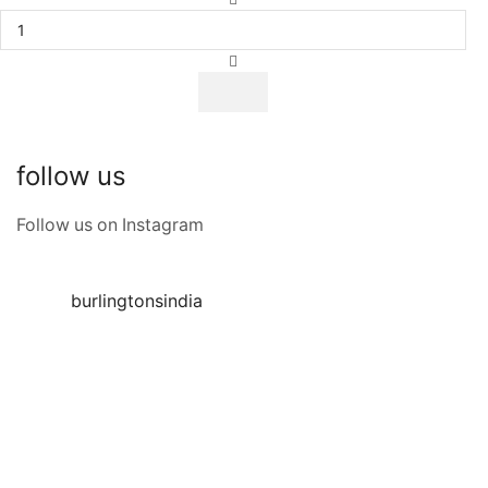
follow us
Follow us on Instagram
burlingtonsindia