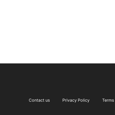
Contact us
Privacy Policy
Terms 