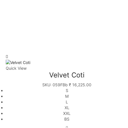
Quick View
Velvet Coti
SKU:
059FBb
₹
16,225.00
S
M
L
XL
XXL
BS