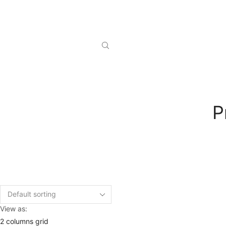
P
View as:
2 columns grid