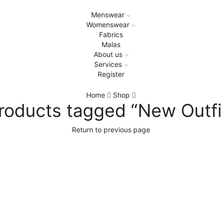
Menswear
Womenswear
Fabrics
Malas
About us
Services
Register
Home
Shop
roducts tagged “New Outfi
Return to previous page