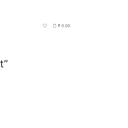
₹
0.00
t”