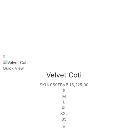
Quick View
Velvet Coti
SKU:
059FBa
₹
16,225.00
S
M
L
XL
XXL
BS