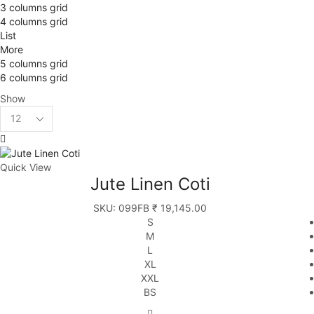
3 columns grid
4 columns grid
List
More
5 columns grid
6 columns grid
Show
Quick View
Jute Linen Coti
SKU:
099FB
₹
19,145.00
S
M
L
XL
XXL
BS