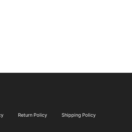
cy
Return Policy
Shipping Policy