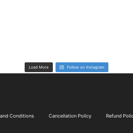
Load More
Follow on Instagram
and Conditions
Cancellation Policy
Refund Poli