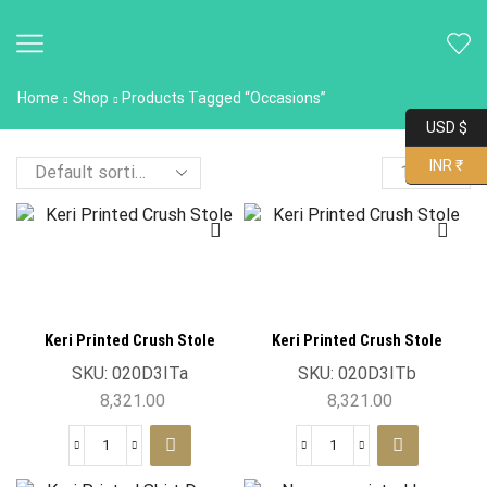
Home
Shop
Products Tagged “occasions”
USD $
INR ₹
Keri Printed Crush Stole
Keri Printed Crush Stole
SKU:
020D3ITa
SKU:
020D3ITb
8,321.00
8,321.00