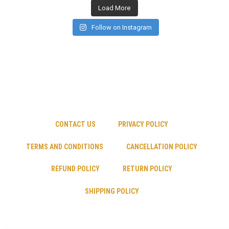
Load More
Follow on Instagram
CONTACT US
PRIVACY POLICY
TERMS AND CONDITIONS
CANCELLATION POLICY
REFUND POLICY
RETURN POLICY
SHIPPING POLICY