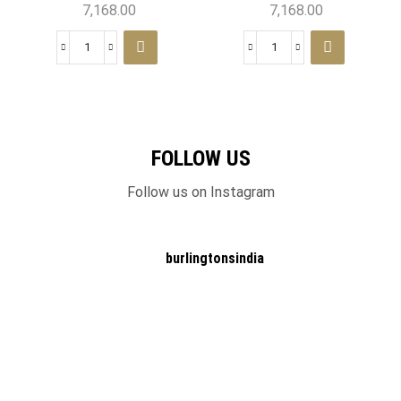
7,168.00
7,168.00
FOLLOW US
Follow us on Instagram
burlingtonsindia