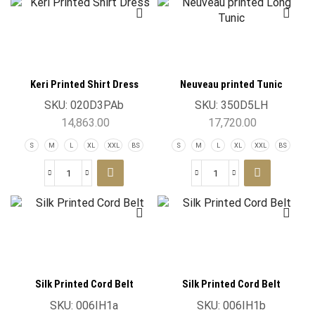
Keri Printed Shirt Dress
Neuveau printed Tunic
SKU:
020D3PAb
SKU:
350D5LH
14,863.00
17,720.00
S
M
L
XL
XXL
BS
S
M
L
XL
XXL
BS
Silk Printed Cord Belt
Silk Printed Cord Belt
SKU:
006IH1a
SKU:
006IH1b