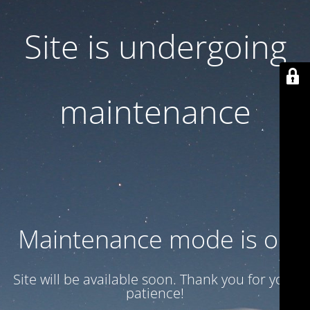
Site is undergoing
maintenance
Maintenance mode is on
Site will be available soon. Thank you for your
patience!