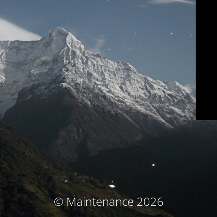
© Maintenance 2026