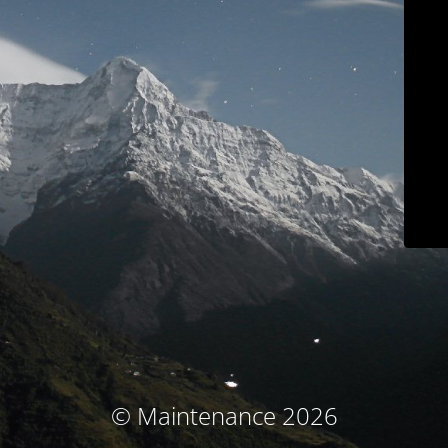
© Maintenance 2026