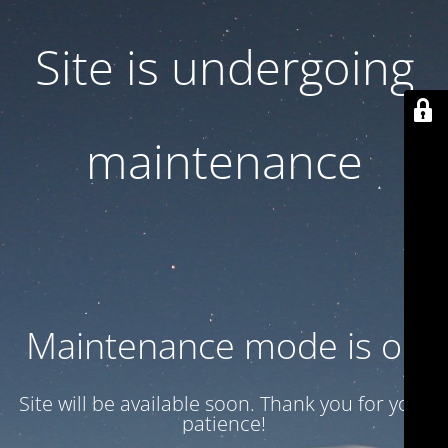
Site is undergoing
maintenance
Maintenance mode is on
Site will be available soon. Thank you for your
patience!