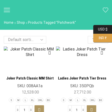
Home
Shop
Products Tagged “Patchwork”
USD $
INR ₹
Joker Patch Classic MM Shirt
Ladies Joker Patch Tier Dress
SKU:
008AA1a
SKU:
350PQb
12,528.00
27,712.00
S
M
L
XL
XXL
BS
S
M
L
XL
XXL
BS