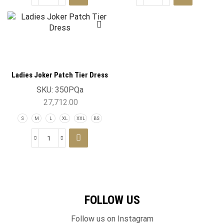
Ladies Joker Patch Tier Dress
SKU:
350PQa
27,712.00
S
M
L
XL
XXL
BS
FOLLOW US
Follow us on Instagram