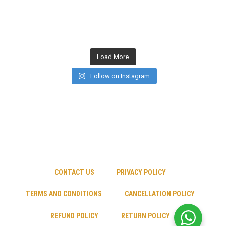
Load More
Follow on Instagram
CONTACT US
PRIVACY POLICY
TERMS AND CONDITIONS
CANCELLATION POLICY
REFUND POLICY
RETURN POLICY