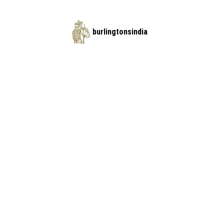
burlingtonsindia